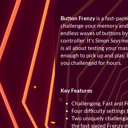
Button Frenzy
is a fast-pac
challenge your memory and re
endless waves of buttons by
controller. It's
Simon Says
me
is all about testing your mas
enough to pick up and play, 
you challenged for hours.
Key Features
Challenging, Fast and 
Four difficulty settings 
Two uniquely challengi
the fast-paced Frenzy 