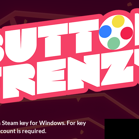
a Steam key for Windows. For key
count is required.