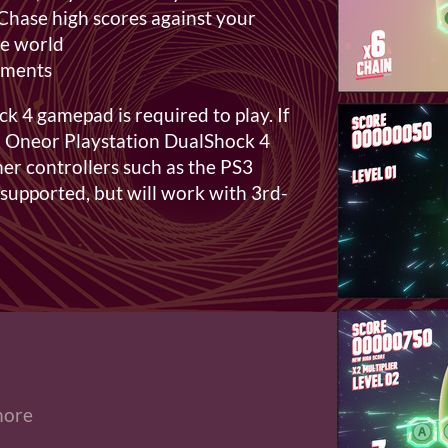
Chase high scores against your
the world
ements
 4 gamepad is required to play. If
 Oneor Playstation DualShock 4
ther controllers such as the PS3
 supported, but will work with 3rd-
more