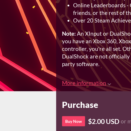
Online Leaderboards - 
friends, or the rest of 
Over 20 Steam Achiev
Note:
An XInput or DualShock
you have an Xbox 360, Xbox
controller, you're all set. O
DualShock are not officially
party software.
More information
Purchase
$2.00 USD
or 
Buy Now