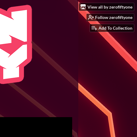
View all by zerofiftyone
Follow zerofiftyone
Add To Collection