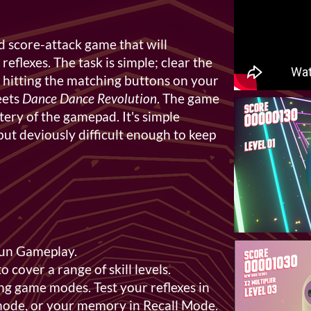
ed score-attack game that will
flexes. The task is simple; clear the
 hitting the matching buttons on your
ets
Dance Dance Revolution
. The game
tery of the gamepad. It's simple
but deviously difficult enough to keep
Fun Gameplay.
to cover a range of skill levels.
ng game modes. Test your reflexes in
mode, or your memory in Recall Mode.