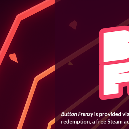
Button Frenzy
is provided vi
redemption, a free Steam ac