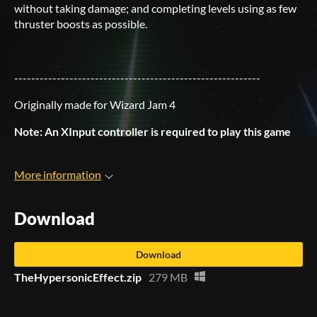
without taking damage; and completing levels using as few
thruster boosts as possible.
----------------------------------------------------------
Originally made for Wizard Jam 4
Note: An XInput controller is required to play this game
More information
Download
Download
TheHypersonicEffect.zip
279 MB