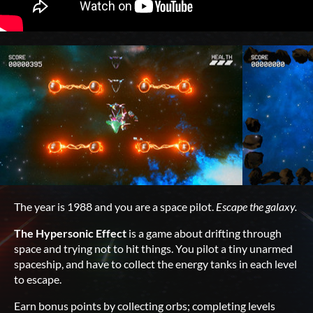
The year is 1988 and you are a space pilot.
Escape the galaxy.
The Hypersonic Effect
is a game about drifting through
space and trying not to hit things. You pilot a tiny unarmed
spaceship, and have to collect the energy tanks in each level
to escape.
Earn bonus points by collecting orbs; completing levels