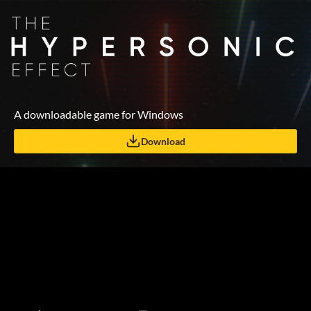
A downloadable game for Windows
Download