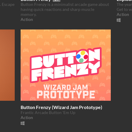
t. Escape
Button Frenzy is a minimalist arcade game about
The year
having quick reactions and sharp muscle
Get to w
memory.
Action
Action
Button Frenzy (Wizard Jam Prototype)
Frantic Arcade Button 'Em Up
Action