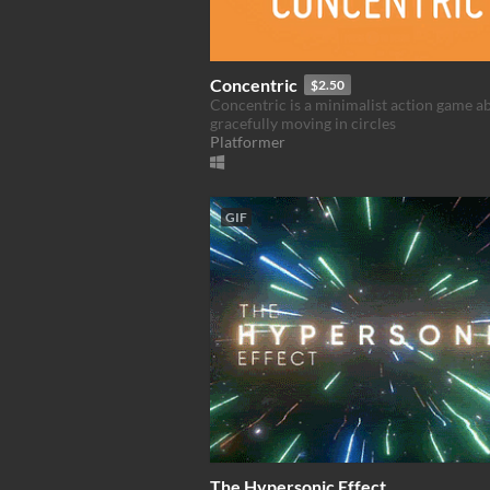
Concentric
$2.50
Concentric is a minimalist action game a
gracefully moving in circles
Platformer
GIF
The Hypersonic Effect