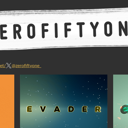
et/
@zerofiftyone_