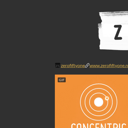
zerofiftyone
www.zerofiftyone.n
GIF