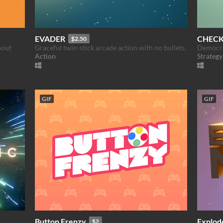
EVADER
CHEC
$2.50
bout
Graceful twin-stick arcade action with no bullets.
Democra
Action
Strategy
GIF
GIF
Button Frenzy
Explod
$2