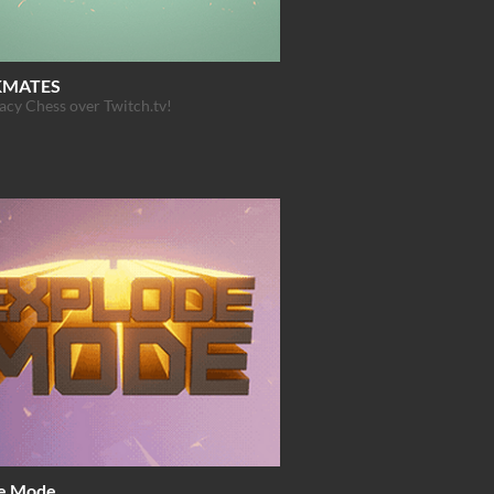
KMATES
cy Chess over Twitch.tv!
e Mode