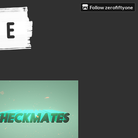
Follow zerofiftyone