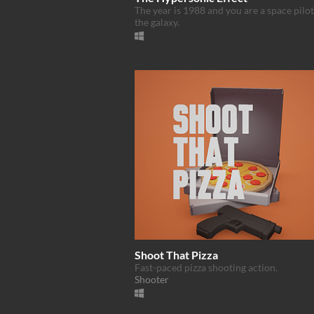
The year is 1988 and you are a space pilo
the galaxy.
Shoot That Pizza
Fast-paced pizza shooting action.
Shooter